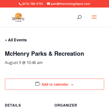
(815) 788-9755
pam@therunningdepot.com
« All Events
McHenry Parks & Recreation
August 9 @ 10:46 am
Add to calendar
DETAILS
ORGANIZER