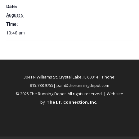
Date:
August 9
Time:
10:46 am
30-H N Williams St, Crystal Lake, IL 60014
| Phone:
815.788.9755|
pam@therunningdepot.com
© 2025 The Running Depot. All rights reserved. | Web site
by
The I.T. Connection, Inc
.