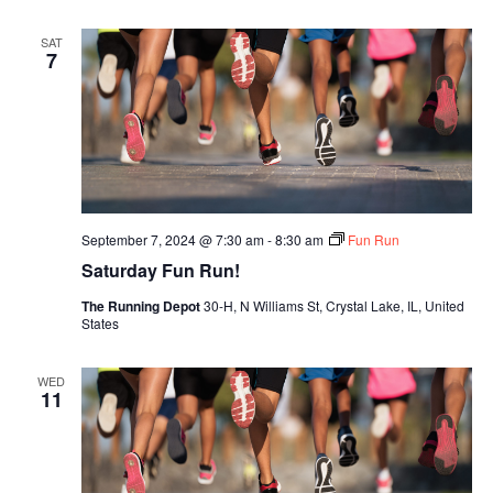
SAT
7
September 7, 2024 @ 7:30 am
-
8:30 am
Fun Run
Saturday Fun Run!
The Running Depot
30-H, N Williams St, Crystal Lake, IL, United
States
WED
11