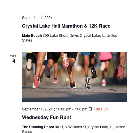
September 1, 2024
Crystal Lake Half Marathon & 12K Race
Main Beach
300 Lake Shore Drive, Crystal Lake, IL, United
States
WED
4
September 4, 2024 @ 6:00 pm
-
7:00 pm
Fun Run
Wednesday Fun Run!
The Running Depot
30-H, N Williams St, Crystal Lake, IL, United
States