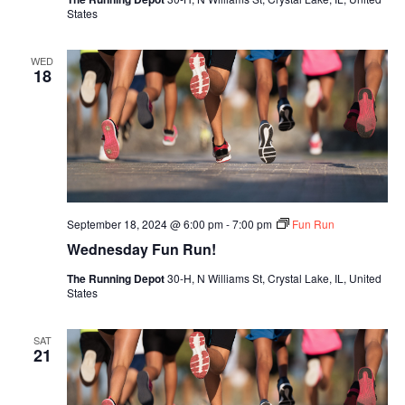
States
WED
18
September 18, 2024 @ 6:00 pm
-
7:00 pm
Fun Run
Wednesday Fun Run!
The Running Depot
30-H, N Williams St, Crystal Lake, IL, United
States
SAT
21