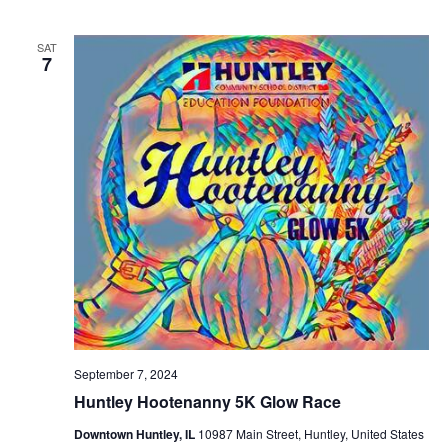
SAT
7
September 7, 2024
Huntley Hootenanny 5K Glow Race
Downtown Huntley, IL
10987 Main Street, Huntley, United States