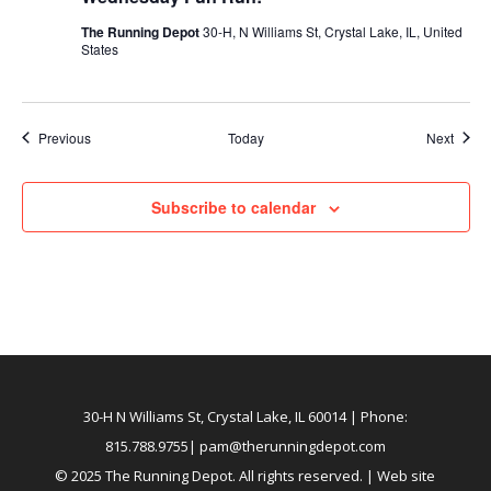
The Running Depot
30-H, N Williams St, Crystal Lake, IL, United
States
Events
Event
Previous
Today
Next
Subscribe to calendar
30-H N Williams St, Crystal Lake, IL 60014
| Phone:
815.788.9755|
pam@therunningdepot.com
© 2025 The Running Depot. All rights reserved. | Web site