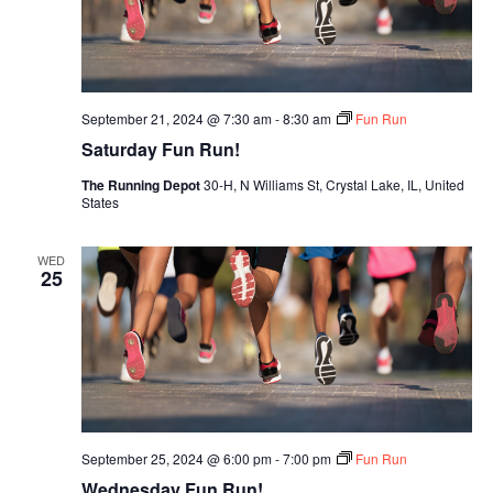
September 21, 2024 @ 7:30 am
-
8:30 am
Fun Run
Saturday Fun Run!
The Running Depot
30-H, N Williams St, Crystal Lake, IL, United
States
WED
25
September 25, 2024 @ 6:00 pm
-
7:00 pm
Fun Run
Wednesday Fun Run!