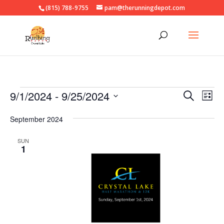
(815) 788-9755
pam@therunningdepot.com
Events
Events
Eve
9/1/2024
 - 
9/25/2024
Search
List
Vie
Search
Select
Nav
and
September 2024
date.
Views
SUN
Naviga
1