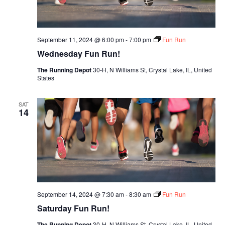
September 11, 2024 @ 6:00 pm
-
7:00 pm
Fun Run
Wednesday Fun Run!
The Running Depot
30-H, N Williams St, Crystal Lake, IL, United
States
SAT
14
September 14, 2024 @ 7:30 am
-
8:30 am
Fun Run
Saturday Fun Run!
The Running Depot
30-H, N Williams St, Crystal Lake, IL, United