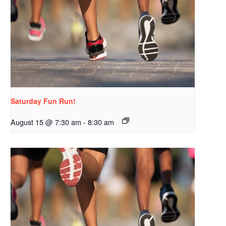
Saturday Fun Run!
August 15 @ 7:30 am
-
8:30 am