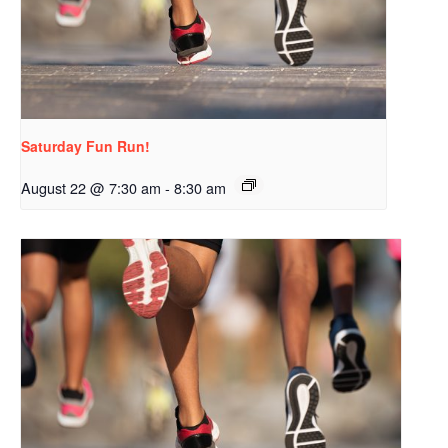
Saturday Fun Run!
August 22 @ 7:30 am
-
8:30 am