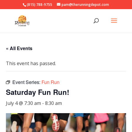
(815) 788-9755
pam@therunningdepot.com
« All Events
This event has passed.
Event Series:
Fun Run
Saturday Fun Run!
July 4 @ 7:30 am
-
8:30 am