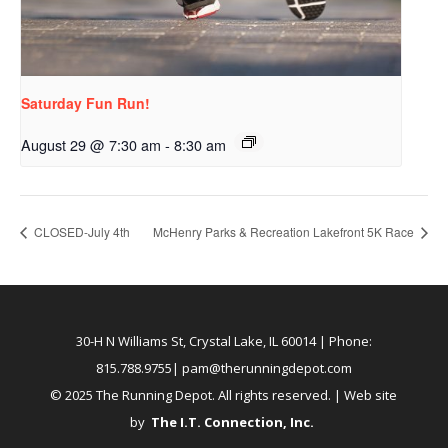
Saturday Fun Run!
August 29 @ 7:30 am
-
8:30 am
CLOSED-July 4th
McHenry Parks & Recreation Lakefront 5K Race
30-H N Williams St, Crystal Lake, IL 60014
| Phone:
815.788.9755|
pam@therunningdepot.com
© 2025 The Running Depot. All rights reserved. | Web site
by
The I.T. Connection, Inc
.