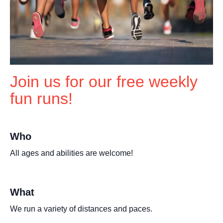
Join us for our free weekly
fun runs!
Who
All ages and abilities are welcome!
What
We run a variety of distances and paces.