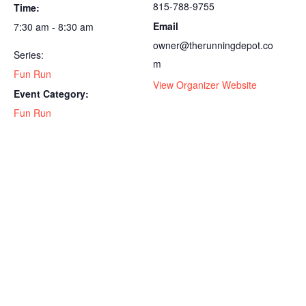
815-788-9755
Time:
Email
7:30 am - 8:30 am
owner@therunningdepot.co
Series:
m
Fun Run
View Organizer Website
Event Category:
Fun Run