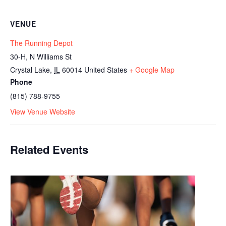
VENUE
The Running Depot
30-H, N Williams St
Crystal Lake
,
IL
60014
United States
+ Google Map
Phone
(815) 788-9755
View Venue Website
Related Events