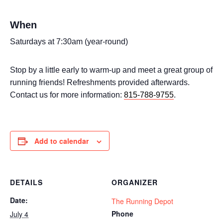
When
Saturdays at 7:30am (year-round)
Stop by a little early to warm-up and meet a great group of
running friends! Refreshments provided afterwards.
Contact us for more information:
815-788-9755
.
Add to calendar
DETAILS
ORGANIZER
Date:
The Running Depot
Phone
July 4