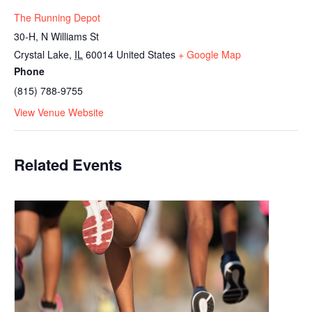
The Running Depot
30-H, N Williams St
Crystal Lake
,
IL
60014
United States
+ Google Map
Phone
(815) 788-9755
View Venue Website
Related Events