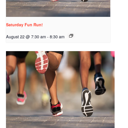
Saturday Fun Run!
August 22 @ 7:30 am
-
8:30 am