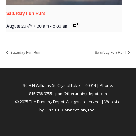
Saturday Fun Run!
August 29 @ 7:30 am
-
8:30 am
Saturday Fun Run!
Saturday Fun Run!
30-H N Williams St, Crystal Lake, IL 60014
| Phone:
815.788.9755|
pam@therunningdepot.com
© 2025 The Running Depot. All rights reserved. | Web site
by
The I.T. Connection, Inc
.