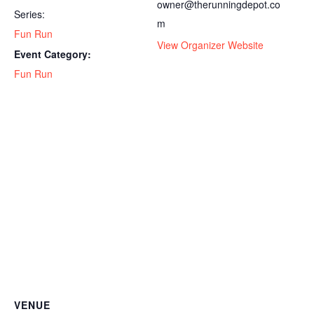
owner@therunningdepot.co
Series:
m
Fun Run
View Organizer Website
Event Category:
Fun Run
VENUE