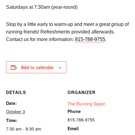
Saturdays at 7:30am (year-round)
Stop by a little early to warm-up and meet a great group of
running friends! Refreshments provided afterwards.
Contact us for more information:
815-788-9755
.
Add to calendar
DETAILS
ORGANIZER
Date:
The Running Depot
Phone
October 3
815-788-9755
Time:
Email
7:30 am - 8:30 am