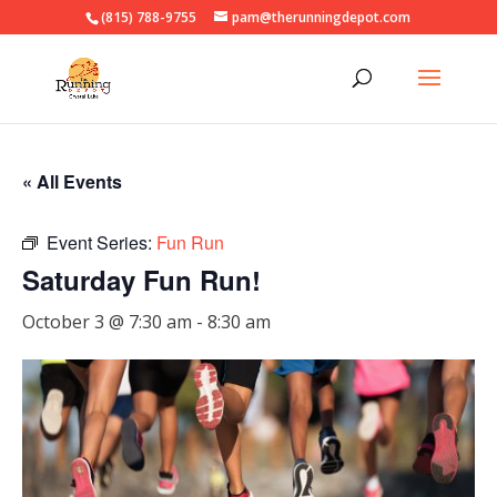
(815) 788-9755
pam@therunningdepot.com
« All Events
Event Series:
Fun Run
Saturday Fun Run!
October 3 @ 7:30 am
-
8:30 am