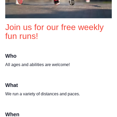
Join us for our free weekly
fun runs!
Who
All ages and abilities are welcome!
What
We run a variety of distances and paces.
When