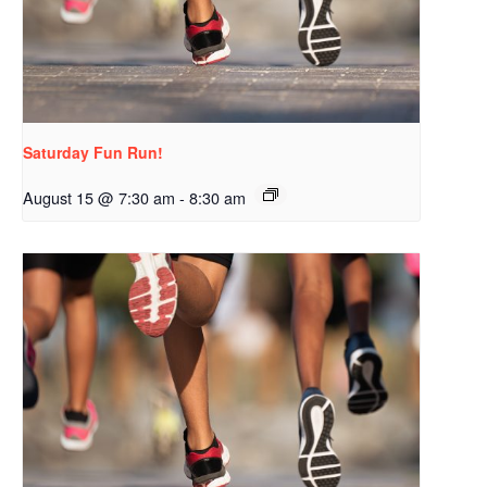
Saturday Fun Run!
August 15 @ 7:30 am
-
8:30 am