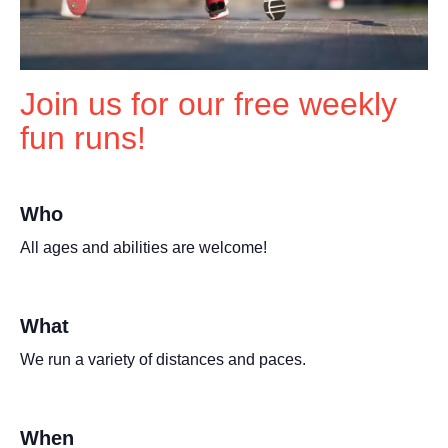
Join us for our free weekly
fun runs!
Who
All ages and abilities are welcome!
What
We run a variety of distances and paces.
When