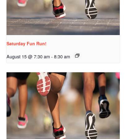
Saturday Fun Run!
August 15 @ 7:30 am
-
8:30 am