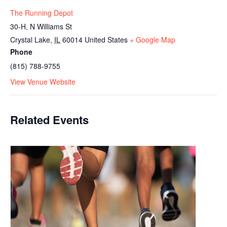
The Running Depot
30-H, N Williams St
Crystal Lake
,
IL
60014
United States
+ Google Map
Phone
(815) 788-9755
View Venue Website
Related Events