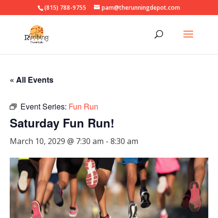
(815) 788-9755
pam@therunningdepot.com
« All Events
Event Series:
Fun Run
Saturday Fun Run!
March 10, 2029 @ 7:30 am
-
8:30 am