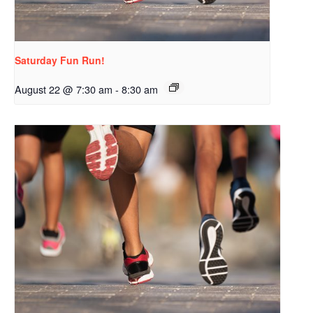
Saturday Fun Run!
August 22 @ 7:30 am
-
8:30 am