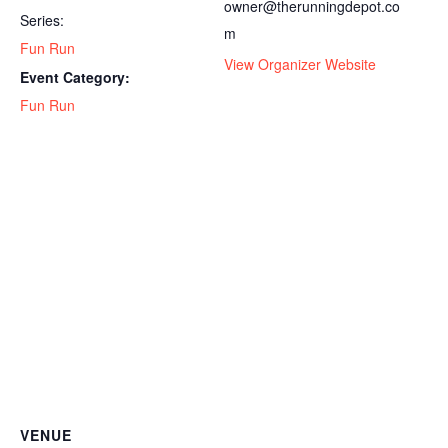
owner@therunningdepot.co
Series:
m
Fun Run
View Organizer Website
Event Category:
Fun Run
VENUE