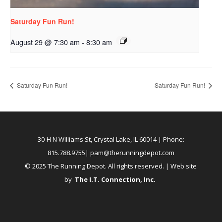
Saturday Fun Run!
August 29 @ 7:30 am
-
8:30 am
Saturday Fun Run!
Saturday Fun Run!
30-H N Williams St, Crystal Lake, IL 60014
| Phone:
815.788.9755|
pam@therunningdepot.com
© 2025 The Running Depot. All rights reserved. | Web site
by
The I.T. Connection, Inc
.