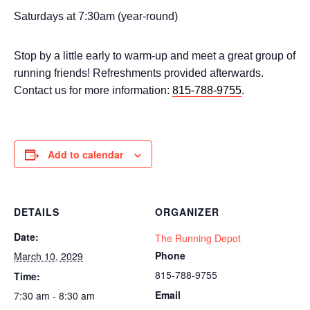
Saturdays at 7:30am (year-round)
Stop by a little early to warm-up and meet a great group of
running friends! Refreshments provided afterwards.
Contact us for more information:
815-788-9755
.
Add to calendar
DETAILS
ORGANIZER
Date:
The Running Depot
Phone
March 10, 2029
815-788-9755
Time:
Email
7:30 am - 8:30 am