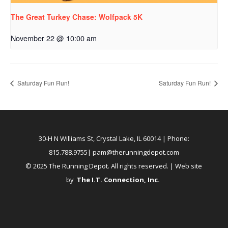
The Great Turkey Chase: Wolfpack 5K
November 22 @ 10:00 am
Saturday Fun Run!
Saturday Fun Run!
30-H N Williams St, Crystal Lake, IL 60014
| Phone:
815.788.9755|
pam@therunningdepot.com
© 2025 The Running Depot. All rights reserved. | Web site
by
The I.T. Connection, Inc
.