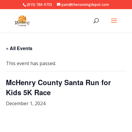
(815) 788-9755
pam@therunningdepot.com
« All Events
This event has passed.
McHenry County Santa Run for
Kids 5K Race
December 1, 2024