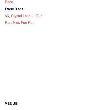
Race
Event Tags:
5K
,
Crystal Lake IL
,
Fun
Run
,
Kids Fun Run
VENUE