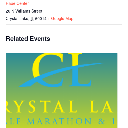
Raue Center
26 N Williams Street
Crystal Lake
,
IL
60014
+ Google Map
Related Events