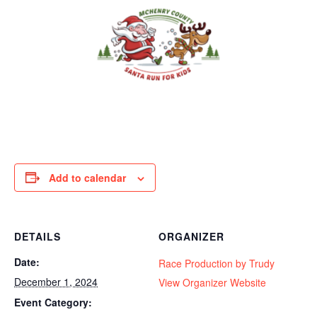
Add to calendar
DETAILS
ORGANIZER
Date:
Race Production by Trudy
December 1, 2024
View Organizer Website
Event Category: