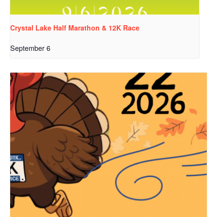
Crystal Lake Half Marathon & 12K Race
September 6