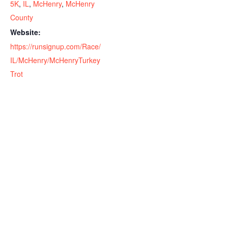
5K
,
IL
,
McHenry
,
McHenry
County
Website:
https://runsignup.com/Race/
IL/McHenry/McHenryTurkey
Trot