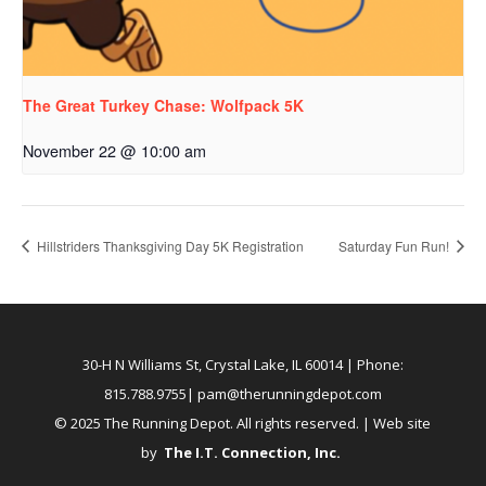
The Great Turkey Chase: Wolfpack 5K
November 22 @ 10:00 am
Hillstriders Thanksgiving Day 5K Registration
Saturday Fun Run!
30-H N Williams St, Crystal Lake, IL 60014
| Phone:
815.788.9755|
pam@therunningdepot.com
© 2025 The Running Depot. All rights reserved. | Web site
by
The I.T. Connection, Inc
.