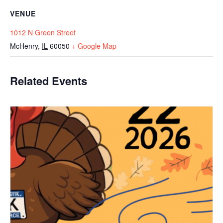
VENUE
1012 N Green Street
McHenry
,
IL
60050
+ Google Map
Related Events