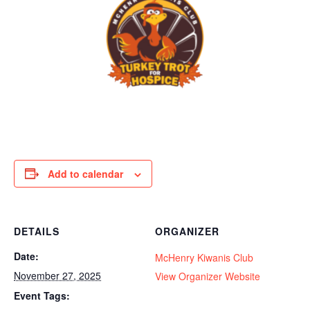
Add to calendar
DETAILS
ORGANIZER
Date:
McHenry Kiwanis Club
November 27, 2025
View Organizer Website
Event Tags: