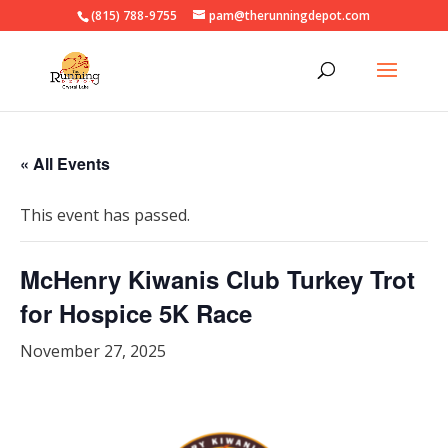
(815) 788-9755
pam@therunningdepot.com
« All Events
This event has passed.
McHenry Kiwanis Club Turkey Trot
for Hospice 5K Race
November 27, 2025