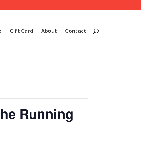
p
Gift Card
About
Contact
 The Running