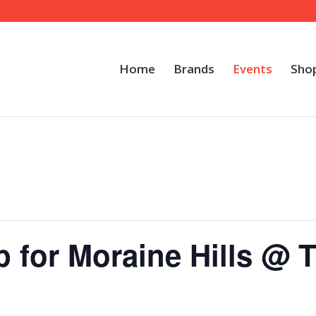
Home
Brands
Events
Sho
p for Moraine Hills @