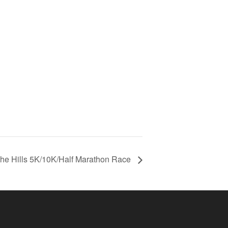
 the Hills 5K/10K/Half Marathon Race