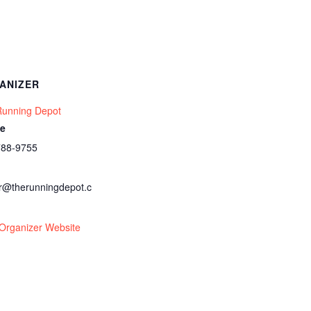
ANIZER
Running Depot
e
788-9755
l
r@therunningdepot.c
Organizer Website