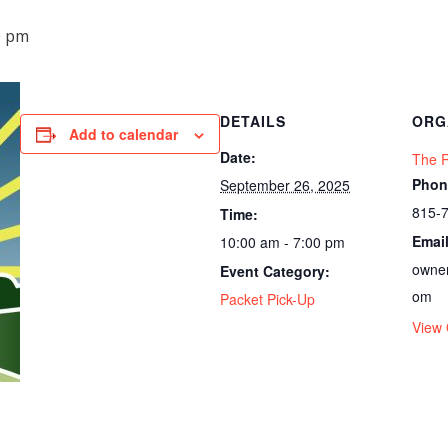
0 pm
DETAILS
ORG
Add to calendar
Date:
The 
Phon
September 26, 2025
815-
Time:
Emai
10:00 am - 7:00 pm
owne
Event Category:
om
Packet Pick-Up
View 