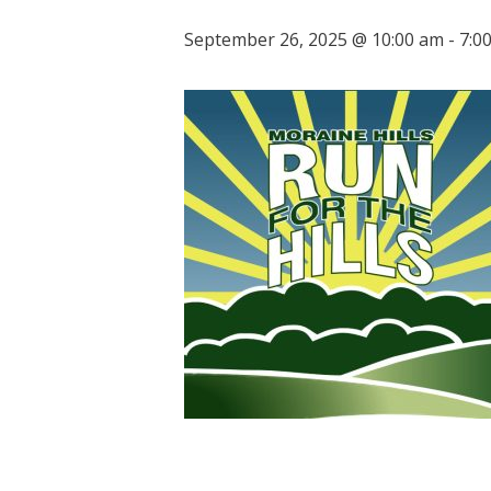
September 26, 2025 @ 10:00 am
-
7:0