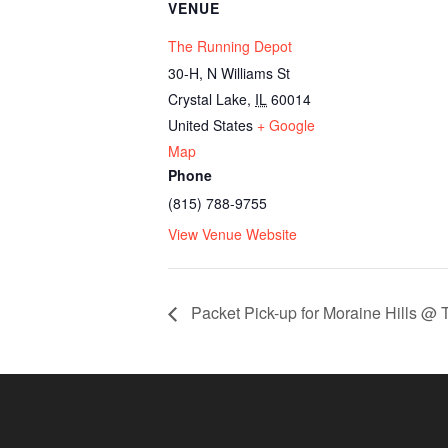
VENUE
The Running Depot
30-H, N Williams St
Crystal Lake
,
IL
60014
United States
+ Google
Map
Phone
(815) 788-9755
View Venue Website
Packet Pick-up for Moraine Hills @