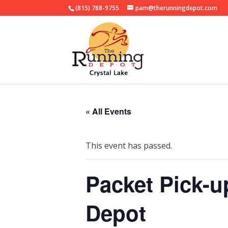
(815) 788-9755
pam@therunningdepot.com
« All Events
This event has passed.
Packet Pick-u
Depot