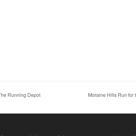
 The Running Depot
Moraine Hills Run for