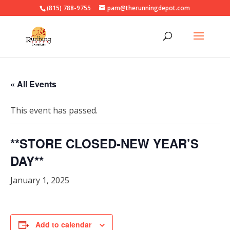
(815) 788-9755
pam@therunningdepot.com
« All Events
This event has passed.
**STORE CLOSED-NEW YEAR’S
DAY**
January 1, 2025
Add to calendar