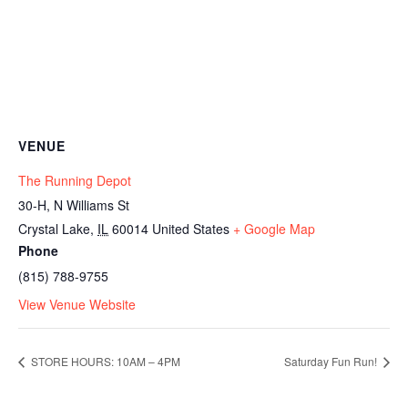
VENUE
The Running Depot
30-H, N Williams St
Crystal Lake
,
IL
60014
United States
+ Google Map
Phone
(815) 788-9755
View Venue Website
STORE HOURS: 10AM – 4PM
Saturday Fun Run!