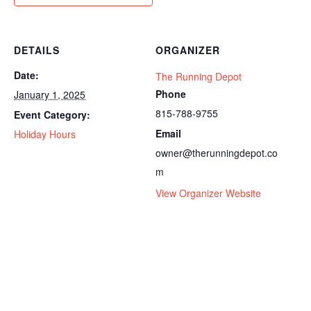
DETAILS
ORGANIZER
Date:
The Running Depot
Phone
January 1, 2025
815-788-9755
Event Category:
Email
Holiday Hours
owner@therunningdepot.co
m
View Organizer Website