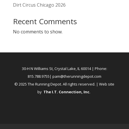
Dirt Circus Chicago 2026
Recent Comments
No comments to show.
30-H N Williams St, Crystal Lake, IL 60014
| Phone:
815.788.9755|
pam@therunningdepot.com
© 2025 The Running Depot. All rights reserved. | Web site
by
The I.T. Connection, Inc
.