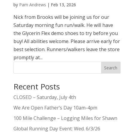
by
Pam Andrews
|
Feb 13, 2026
Nick from Brooks will be joining us for our
Saturday morning fun run/walk. He will have
the Glycerin Flex demo shoes to try before you
buy! All abilities welcome. Please arrive early for
best selection. Runners/walkers leave the store
promptly at...
Search
Recent Posts
CLOSED – Saturday, July 4th
We Are Open Father’s Day 10am-4pm
100 Mile Challenge – Logging Miles for Shawn
Global Running Day Event: Wed. 6/3/26