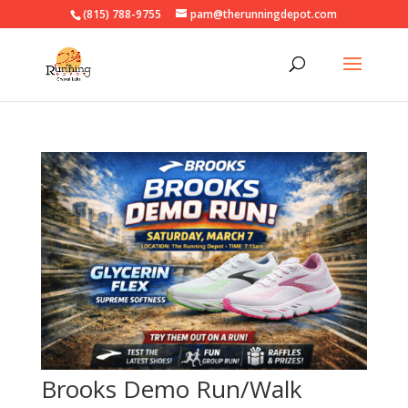
(815) 788-9755
pam@therunningdepot.com
Brooks Demo Run/Walk