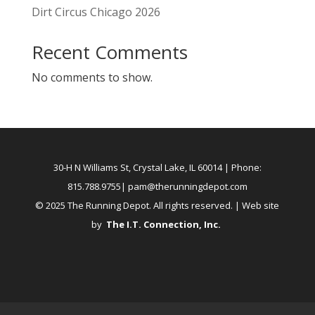
Dirt Circus Chicago 2026
Recent Comments
No comments to show.
30-H N Williams St, Crystal Lake, IL 60014
| Phone:
815.788.9755|
pam@therunningdepot.com
© 2025 The Running Depot. All rights reserved. | Web site
by
The I.T. Connection, Inc
.