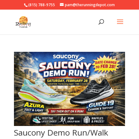
(815) 788-9755
pam@therunningdepot.com
Saucony Demo Run/Walk