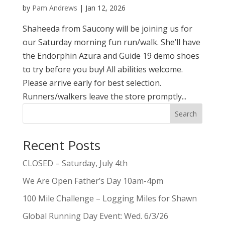
by
Pam Andrews
|
Jan 12, 2026
Shaheeda from Saucony will be joining us for
our Saturday morning fun run/walk. She’ll have
the Endorphin Azura and Guide 19 demo shoes
to try before you buy! All abilities welcome.
Please arrive early for best selection.
Runners/walkers leave the store promptly...
Search
Recent Posts
CLOSED – Saturday, July 4th
We Are Open Father’s Day 10am-4pm
100 Mile Challenge – Logging Miles for Shawn
Global Running Day Event: Wed. 6/3/26