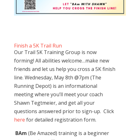
Finish a 5K Trail Run
Our Trail 5K Training Group is now
forming! All abilities welcome…make new
friends and let us help you cross a 5K finish
line. Wednesday, May 8th @7pm (The
Running Depot) is an informational
meeting where you’ll meet your coach
Shawn Tegtmeier, and get all your
questions answered prior to sign-up. Click
here
for detailed registration form.
BAm
(Be Amazed) training is a beginner