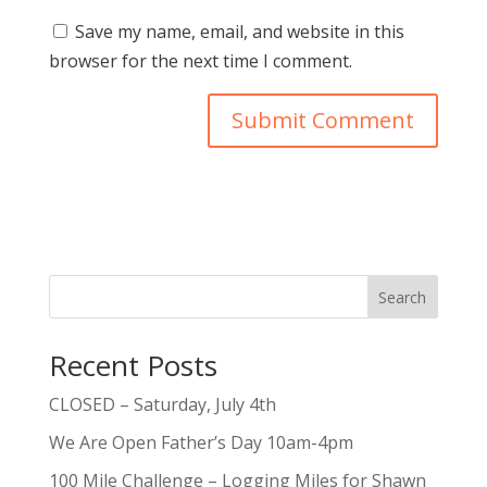
Save my name, email, and website in this
browser for the next time I comment.
Search
Recent Posts
CLOSED – Saturday, July 4th
We Are Open Father’s Day 10am-4pm
100 Mile Challenge – Logging Miles for Shawn