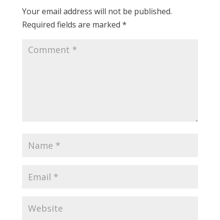
Your email address will not be published.
Required fields are marked
*