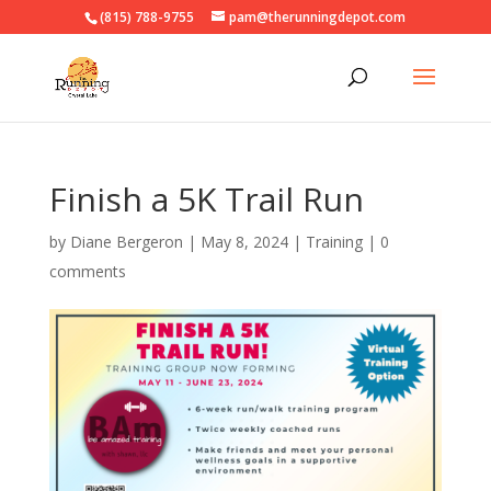
(815) 788-9755
pam@therunningdepot.com
Finish a 5K Trail Run
by
Diane Bergeron
|
May 8, 2024
|
Training
|
0
comments