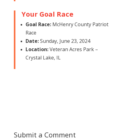
Your Goal Race
Goal Race:
McHenry County Patriot
Race
Date:
Sunday, June 23, 2024
Location:
Veteran Acres Park –
Crystal Lake, IL
Submit a Comment