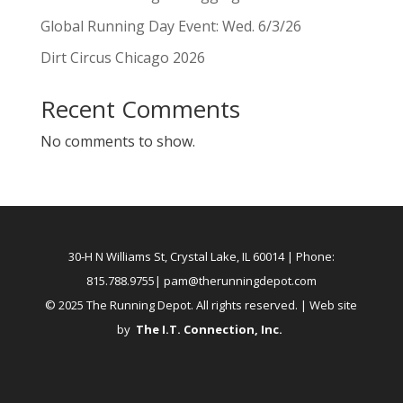
Global Running Day Event: Wed. 6/3/26
Dirt Circus Chicago 2026
Recent Comments
No comments to show.
30-H N Williams St, Crystal Lake, IL 60014
| Phone:
815.788.9755|
pam@therunningdepot.com
© 2025 The Running Depot. All rights reserved. | Web site
by
The I.T. Connection, Inc
.