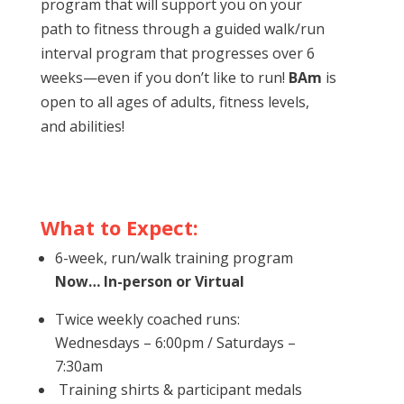
program that will support you on your
path to fitness through a guided walk/run
interval program that progresses over 6
weeks—even if you don’t like to run!
BAm
is
open to all ages of adults, fitness levels,
and abilities!
What to Expect:
6-week, run/walk training program
Now… In-person or Virtual
Twice weekly coached runs:
Wednesdays – 6:00pm / Saturdays –
7:30am
Training shirts & participant medals