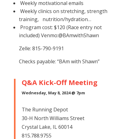
Weekly motivational emails
Weekly clinics on stretching, strength
training, nutrition/hydration…
Program cost: $120 (Race entry not
included)
Venmo:@BAmwithShawn
Zelle: 815-790-9191
Checks payable: “BAm with Shawn”
Q&A Kick-Off Meeting
Wednesday, May 8, 2024 @ 7pm
The Running Depot
30-H North Williams Street
Crystal Lake, IL 60014
815.788.9755