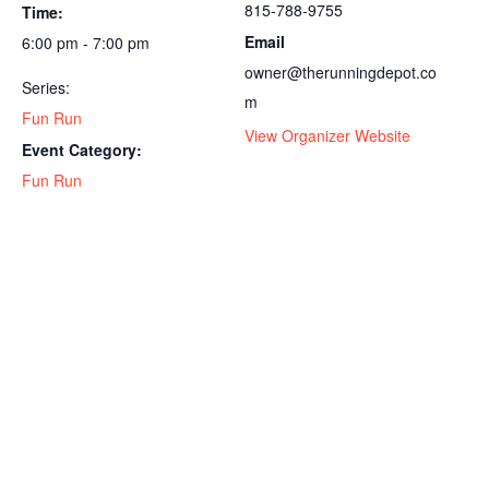
815-788-9755
Time:
Email
6:00 pm - 7:00 pm
owner@therunningdepot.co
Series:
m
Fun Run
View Organizer Website
Event Category:
Fun Run