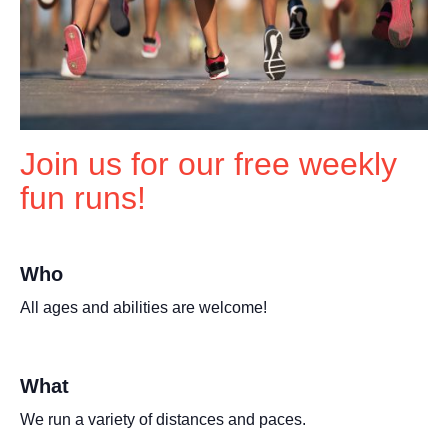
Join us for our free weekly
fun runs!
Who
All ages and abilities are welcome!
What
We run a variety of distances and paces.