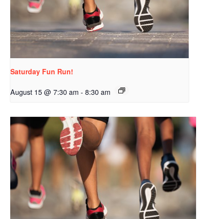
Saturday Fun Run!
August 15 @ 7:30 am
-
8:30 am