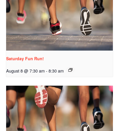
Saturday Fun Run!
August 8 @ 7:30 am
-
8:30 am