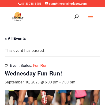
(815) 788-9755
pam@therunningdepot.com
« All Events
This event has passed.
Event Series:
Fun Run
Wednesday Fun Run!
September 10, 2025 @ 6:00 pm
-
7:00 pm