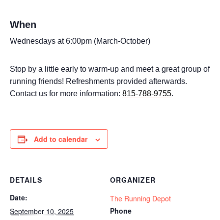
When
Wednesdays at 6:00pm (March-October)
Stop by a little early to warm-up and meet a great group of
running friends! Refreshments provided afterwards.
Contact us for more information:
815-788-9755
.
Add to calendar
DETAILS
ORGANIZER
Date:
The Running Depot
Phone
September 10, 2025