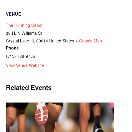
VENUE
The Running Depot
30-H, N Williams St
Crystal Lake
,
IL
60014
United States
+ Google Map
Phone
(815) 788-9755
View Venue Website
Related Events