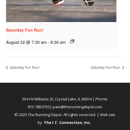
Saturday Fun Run!
August 22 @ 7:30 am
-
8:30 am
Saturday Fun Run!
Saturday Fun Run!
30-H N Williams St, Crystal Lake, IL 60014
| Phone:
815.788.9755|
pam@therunningdepot.com
© 2025 The Running Depot. All rights reserved. | Web site
by
The I.T. Connection, Inc
.