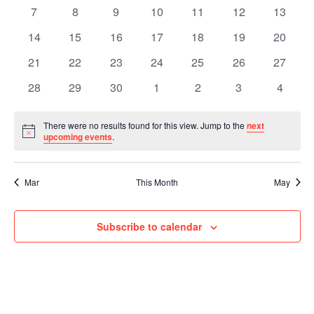
Events
Naviga
events
events
events
events
events
events
events
0
0
0
0
0
0
0
7
8
9
10
11
12
13
events
events
events
events
events
events
events
0
0
0
0
0
0
0
14
15
16
17
18
19
20
events
events
events
events
events
events
events
0
0
0
0
0
0
0
21
22
23
24
25
26
27
events
events
events
events
events
events
events
0
0
0
0
0
0
0
28
29
30
1
2
3
4
events
events
events
events
events
events
events
There were no results found for this view. Jump to the
next
Notice
upcoming events
.
Mar
This Month
May
Subscribe to calendar