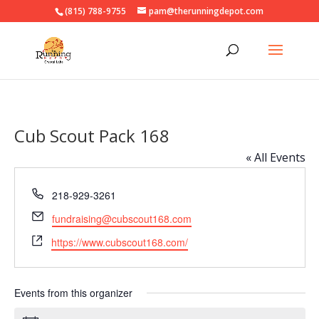
(815) 788-9755
pam@therunningdepot.com
Cub Scout Pack 168
« All Events
Phone
218-929-3261
Email
fundraising@cubscout168.com
Website
https://www.cubscout168.com/
Events from this organizer