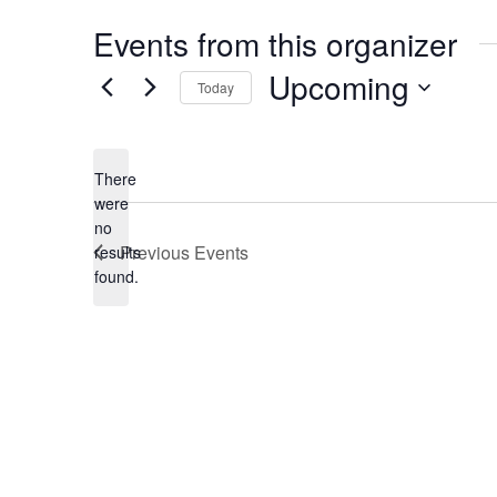
Events from this organizer
Upcoming
Today
Select
date.
There
were
no
Notice
Previous
Events
results
found.