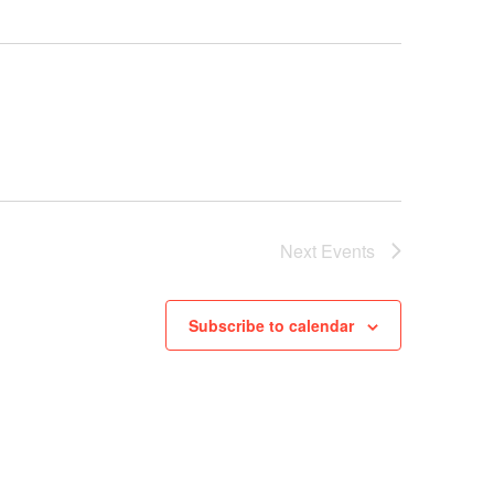
Next
Events
Subscribe to calendar