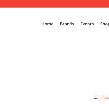
Home
Brands
Events
Sho
Webs
https