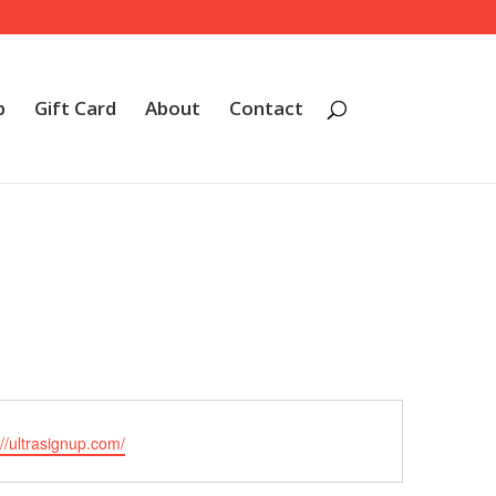
p
Gift Card
About
Contact
ite
://ultrasignup.com/