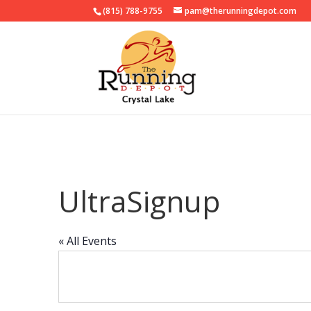
(815) 788-9755
pam@therunningdepot.com
UltraSignup
« All Events