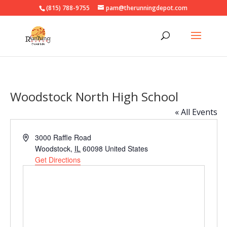
(815) 788-9755
pam@therunningdepot.com
Woodstock North High School
« All Events
Address
3000 Raffle Road
Woodstock
,
IL
60098
United States
Get Directions